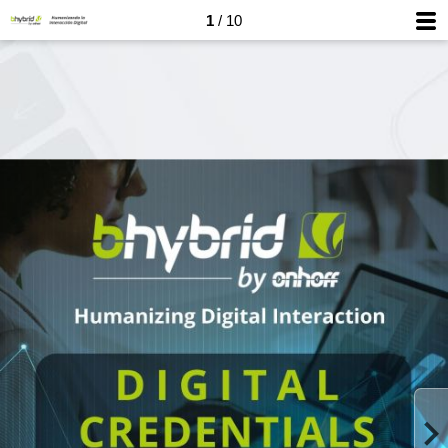
1
/ 10